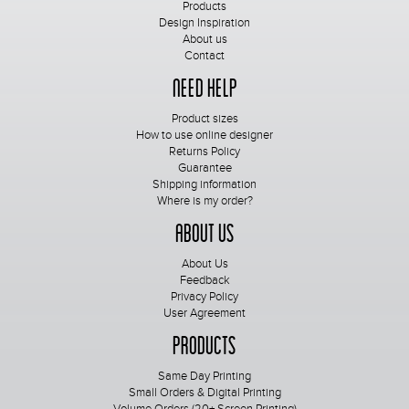
Products
Design Inspiration
About us
Contact
Need Help
Product sizes
How to use online designer
Returns Policy
Guarantee
Shipping information
Where is my order?
About Us
About Us
Feedback
Privacy Policy
User Agreement
Products
Same Day Printing
Small Orders & Digital Printing