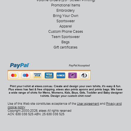
Volume Orders (20+ Screen Printing)
Promotional Items
Embroidery
Bring Your Own
Sportswear
Apparel
Custom Phone Cases
Team Sportswear
Bags
Gift certificates
Print your t-shirt at etees.com.au. Create and design your own tshirts, it's easy & fun.
Plus etees has fast & free shipping. etees also prints aprons and prints bags. We have
a wide range of shirts for Mens, Womens, Kids, Boys, Girls, Toddler and Baby designer
t-shirts. Design your custom shirt now!
Use of this Web site constitutes acceptance of the
User agreement
and
Privacy and
cookie policy
Copyright 2000-2026, etees All rights reserved
ACN: 638 038 525 ABN: 25 638 038 525