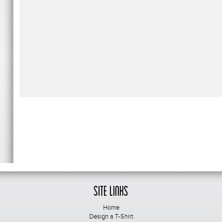
Site Links
Home
Design a T-Shirt