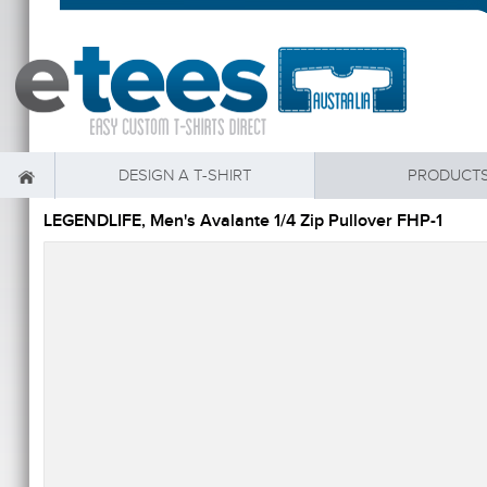
DESIGN A T-SHIRT
PRODUCT
LEGENDLIFE, Men's Avalante 1/4 Zip Pullover FHP-1