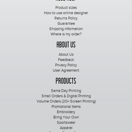
Product sizes
How to use online designer
Returns Policy
Guarantee
Shipping information
Where is my order?
About Us
About Us
Feedback
Privacy Policy
User Agreement
Products
Same Day Printing
Small Orders & Digital Printing
Volume Orders (20+ Screen Printing)
Promotional Items
Embroidery
Bring Your Own
Sportswear
Apparel