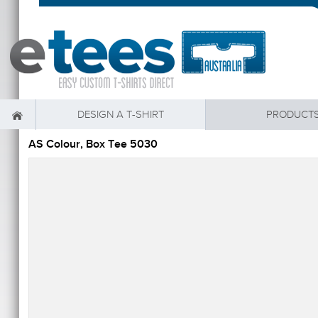
DESIGN A T-SHIRT
PRODUCT
AS Colour, Box Tee 5030