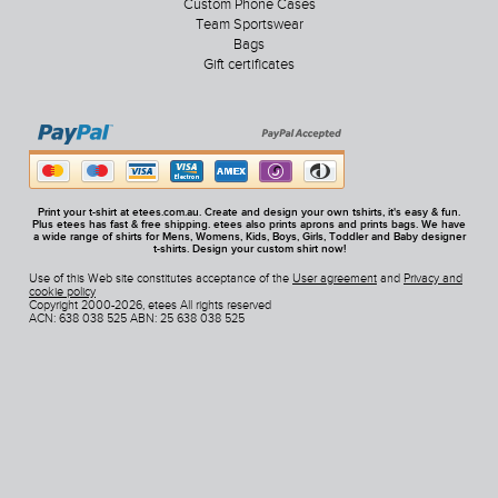
Custom Phone Cases
Team Sportswear
Bags
Gift certificates
Print your t-shirt at etees.com.au. Create and design your own tshirts, it's easy & fun.
Plus etees has fast & free shipping. etees also prints aprons and prints bags. We have
a wide range of shirts for Mens, Womens, Kids, Boys, Girls, Toddler and Baby designer
t-shirts. Design your custom shirt now!
Use of this Web site constitutes acceptance of the
User agreement
and
Privacy and
cookie policy
Copyright 2000-2026, etees All rights reserved
ACN: 638 038 525 ABN: 25 638 038 525