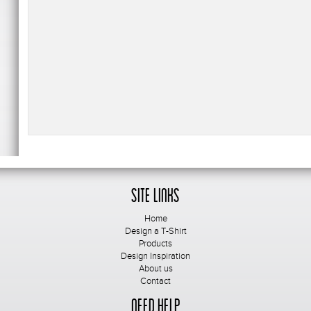
Site Links
Home
Design a T-Shirt
Products
Design Inspiration
About us
Contact
Need Help