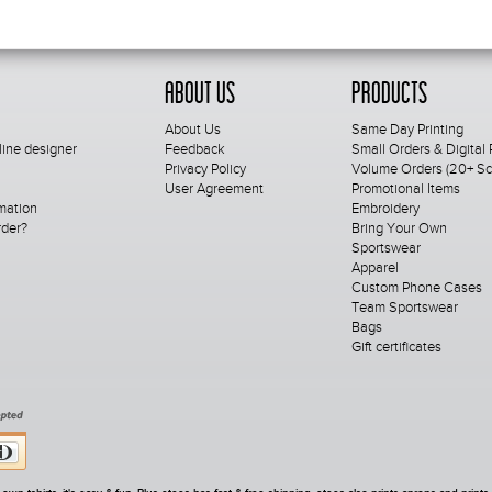
About Us
Products
About Us
Same Day Printing
line designer
Feedback
Small Orders & Digital 
Privacy Policy
Volume Orders (20+ Scr
User Agreement
Promotional Items
mation
Embroidery
rder?
Bring Your Own
Sportswear
Apparel
Custom Phone Cases
Team Sportswear
Bags
Gift certificates