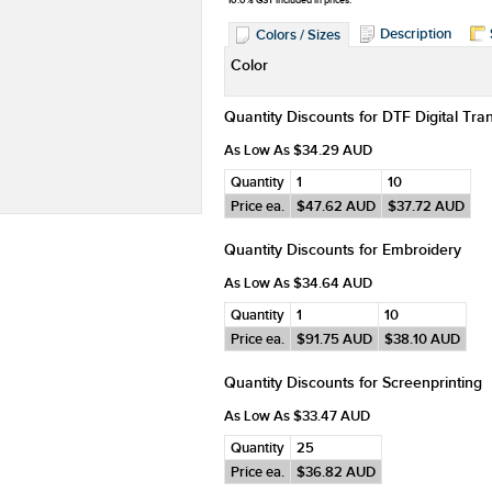
*
10.0% GST included in prices.
Description
Colors / Sizes
Color
Quantity Discounts for DTF Digital Tra
As Low As
$34.29
AUD
Quantity
1
10
Price ea.
$47.62
AUD
$37.72
AUD
Quantity Discounts for Embroidery
As Low As
$34.64
AUD
Quantity
1
10
Price ea.
$91.75
AUD
$38.10
AUD
Quantity Discounts for Screenprinting
As Low As
$33.47
AUD
Quantity
25
Price ea.
$36.82
AUD