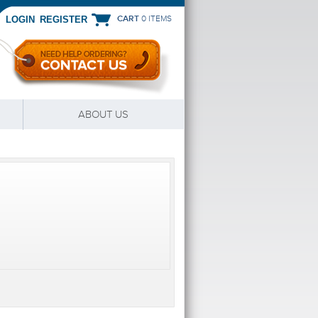
CART
0 ITEMS
|
LOGIN
REGISTER
ABOUT US