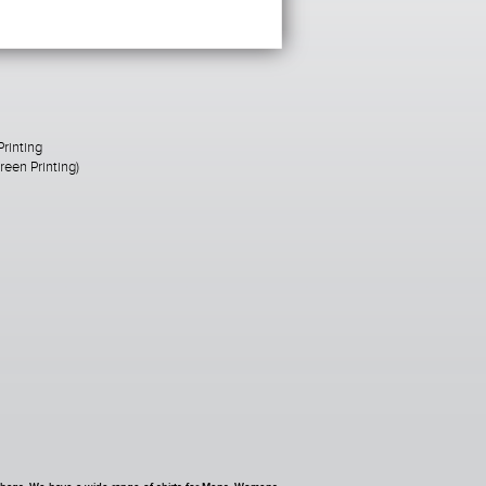
Printing
een Printing)