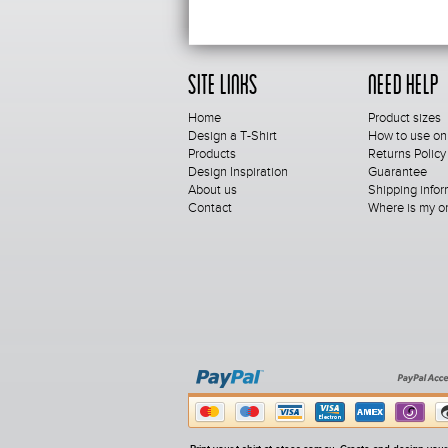
Site Links
Need Help
Home
Product sizes
Design a T-Shirt
How to use on
Products
Returns Policy
Design Inspiration
Guarantee
About us
Shipping infor
Contact
Where is my o