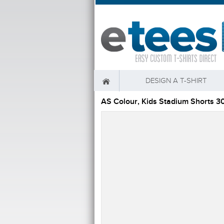
DESIGN A T-SHIRT
AS Colour, Kids Stadium Shorts 3