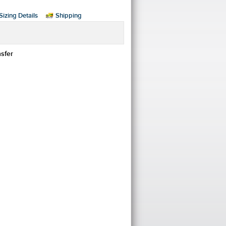
Sizing Details
Shipping
nsfer