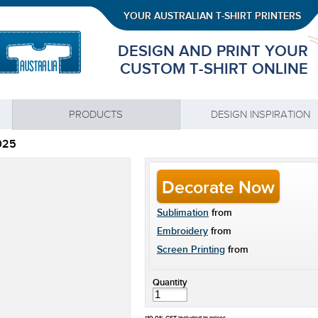
YOUR AUSTRALIAN T-SHIRT PRINTERS
DESIGN AND PRINT YOUR
CUSTOM T-SHIRT ONLINE
PRODUCTS
DESIGN INSPIRATION
025
Decorate Now
Sublimation
from
Embroidery
from
Screen Printing
from
Quantity