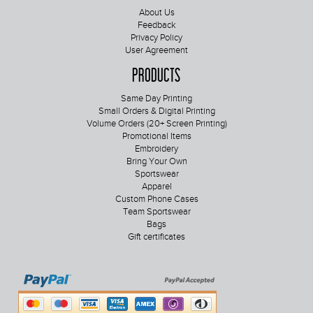
About Us
Feedback
Privacy Policy
User Agreement
Products
Same Day Printing
Small Orders & Digital Printing
Volume Orders (20+ Screen Printing)
Promotional Items
Embroidery
Bring Your Own
Sportswear
Apparel
Custom Phone Cases
Team Sportswear
Bags
Gift certificates