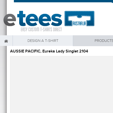
DESIGN A T-SHIRT
PRODUCT
AUSSIE PACIFIC, Eureka Lady Singlet 2104