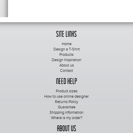
Site Links
Home
Design a T-Shirt
Products
Design Inspiration
About us
Contact
Need Help
Product sizes
How to use online designer
Returns Policy
Guarantee
Shipping information
Where is my order?
About Us