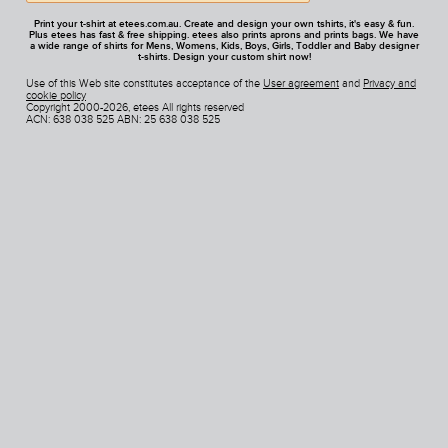
Print your t-shirt at etees.com.au. Create and design your own tshirts, it's easy & fun.
Plus etees has fast & free shipping. etees also prints aprons and prints bags. We have
a wide range of shirts for Mens, Womens, Kids, Boys, Girls, Toddler and Baby designer
t-shirts. Design your custom shirt now!
Use of this Web site constitutes acceptance of the
User agreement
and
Privacy and
cookie policy
Copyright 2000-2026, etees All rights reserved
ACN: 638 038 525 ABN: 25 638 038 525