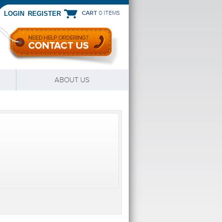
CART
0 ITEMS
|
LOGIN
REGISTER
ABOUT US