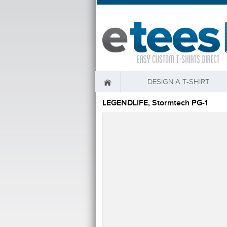
DESIGN A T-SHIRT
LEGENDLIFE, Stormtech PG-1