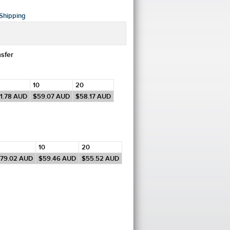
Shipping
nsfer
10
20
1.78
AUD
$59.07
AUD
$58.17
AUD
10
20
79.02
AUD
$59.46
AUD
$55.52
AUD