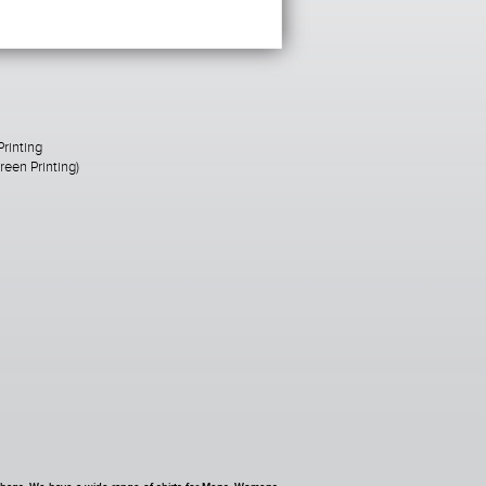
Printing
een Printing)