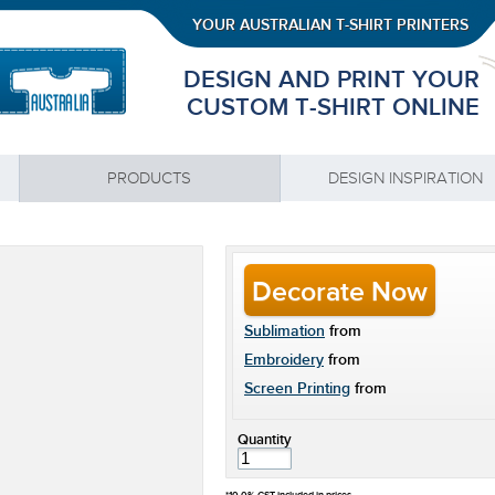
YOUR AUSTRALIAN T-SHIRT PRINTERS
DESIGN AND PRINT YOUR
CUSTOM T-SHIRT ONLINE
PRODUCTS
DESIGN INSPIRATION
Decorate Now
Sublimation
from
Embroidery
from
Screen Printing
from
Quantity