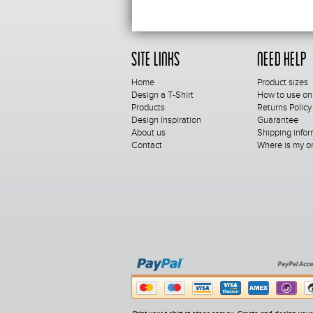
Site Links
Need Help
Home
Product sizes
Design a T-Shirt
How to use on
Products
Returns Policy
Design Inspiration
Guarantee
About us
Shipping infor
Contact
Where is my o