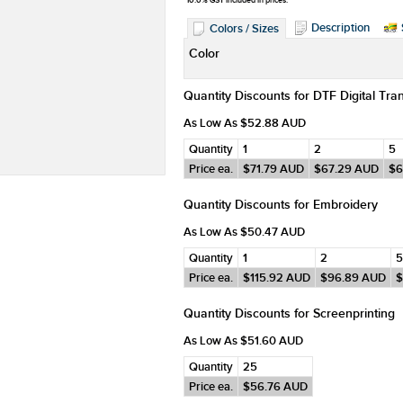
*
10.0% GST included in prices.
Description
Colors / Sizes
Color
Quantity Discounts for DTF Digital Tra
As Low As
$52.88
AUD
Quantity
1
2
5
Price ea.
$71.79
AUD
$67.29
AUD
$6
Quantity Discounts for Embroidery
As Low As
$50.47
AUD
Quantity
1
2
5
Price ea.
$115.92
AUD
$96.89
AUD
$
Quantity Discounts for Screenprinting
As Low As
$51.60
AUD
Quantity
25
Price ea.
$56.76
AUD