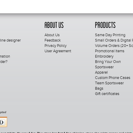
About Us
Products
About Us
Same Day Printing
line designer
Feedback
Small Orders & Digital 
Privacy Policy
Volume Orders (20+ Scr
User Agreement
Promotional Items
mation
Embroidery
rder?
Bring Your Own
Sportswear
Apparel
Custom Phone Cases
Team Sportswear
Bags
Gift certificates