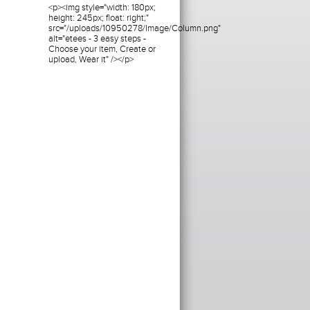
<p><img style="width: 180px;
height: 245px; float: right;"
src="/uploads/10950278/Image/Column.png"
alt="etees - 3 easy steps -
Choose your item, Create or
upload, Wear it" /></p>