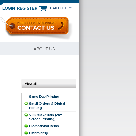
CART
0 ITEMS
|
LOGIN
REGISTER
ABOUT US
View all
Same Day Printing
Small Orders & Digital
Printing
Volume Orders (20+
Screen Printing)
Promotional Items
Embroidery