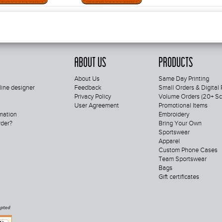
About Us
Products
About Us
Same Day Printing
line designer
Feedback
Small Orders & Digital 
Privacy Policy
Volume Orders (20+ Scr
User Agreement
Promotional Items
mation
Embroidery
rder?
Bring Your Own
Sportswear
Apparel
Custom Phone Cases
Team Sportswear
Bags
Gift certificates