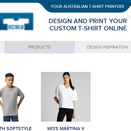
YOUR AUSTRALIAN T-SHIRT PRINTERS
DESIGN AND PRINT YOUR
CUSTOM T-SHIRT ONLINE
PRODUCTS
DESIGN INSPIRATION
TH SOFTSTYLE
WO'S MARTINA V