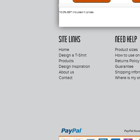
*
10.0% GST included in prices.
Site Links
Need Help
Home
Product sizes
Design a T-Shirt
How to use on
Products
Returns Policy
Design Inspiration
Guarantee
About us
Shipping infor
Contact
Where is my o