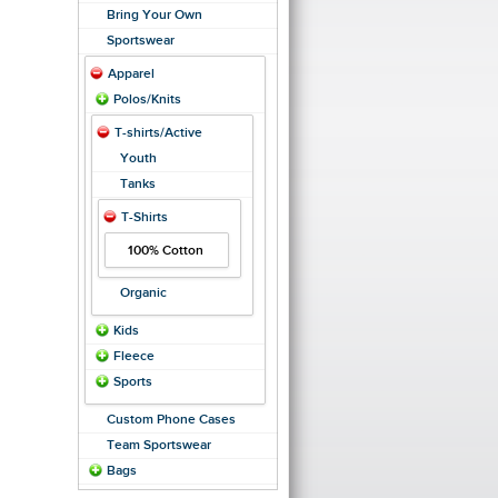
Bring Your Own
Sportswear
Apparel
Polos/Knits
T-shirts/Active
Youth
Tanks
T-Shirts
100% Cotton
Organic
Kids
Fleece
Sports
Custom Phone Cases
Team Sportswear
Bags