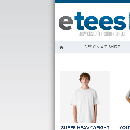
DESIGN A T-SHIRT
SUPER HEAVYWEIGHT
YOU