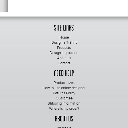
Site Links
Home
Design a T-Shirt
Products
Design Inspiration
About us
Contact
Need Help
Product sizes
How to use online designer
Returns Policy
Guarantee
Shipping information
Where is my order?
About Us