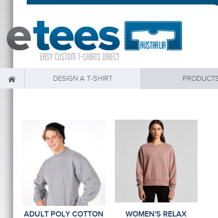
DESIGN A T-SHIRT
PRODUCT
ADULT POLY COTTON
WOMEN'S RELAX