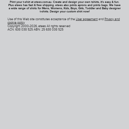
Print your t-shirt at etees.com.au. Create and design your own tshirts, it's easy & fun.
Plus etees has fast & free shipping. etees also prints aprons and prints bags. We have
a wide range of shirts for Mens, Womens, Kids, Boys, Girls, Toddler and Baby designer
t-shirts. Design your custom shirt now!
Use of this Web site constitutes acceptance of the
User agreement
and
Privacy and
cookie policy
Copyright 2000-2026, etees All rights reserved
ACN: 638 038 525 ABN: 25 638 038 525