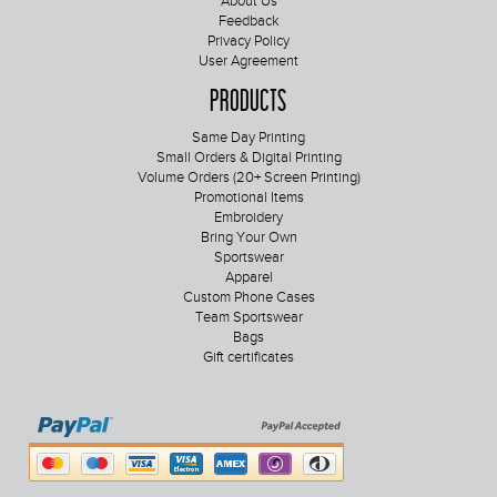
About Us
Feedback
Privacy Policy
User Agreement
Products
Same Day Printing
Small Orders & Digital Printing
Volume Orders (20+ Screen Printing)
Promotional Items
Embroidery
Bring Your Own
Sportswear
Apparel
Custom Phone Cases
Team Sportswear
Bags
Gift certificates