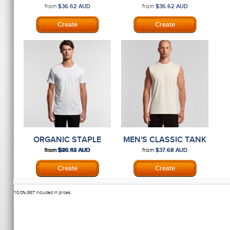
MAPLE TEE
MENS TEE
from
from
$36.62
AUD
$36.62
AUD
ORGANIC STAPLE
MEN'S CLASSIC TANK
MENS TEE
from
from
from
from
from
$80.56
$26.42
$36.43
AUD
AUD
AUD
$37.68
$37.68
AUD
AUD
*
10.0% GST included in prices.