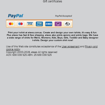
Gift certificates
Print your t-shirt at etees.com.au. Create and design your own tshirts, it's easy & fun.
Plus etees has fast & free shipping. etees also prints aprons and prints bags. We have
a wide range of shirts for Mens, Womens, Kids, Boys, Girls, Toddler and Baby designer
t-shirts. Design your custom shirt now!
Use of this Web site constitutes acceptance of the
User agreement
and
Privacy and
cookie policy
Copyright 2000-2026, etees All rights reserved
ACN: 638 038 525 ABN: 25 638 038 525