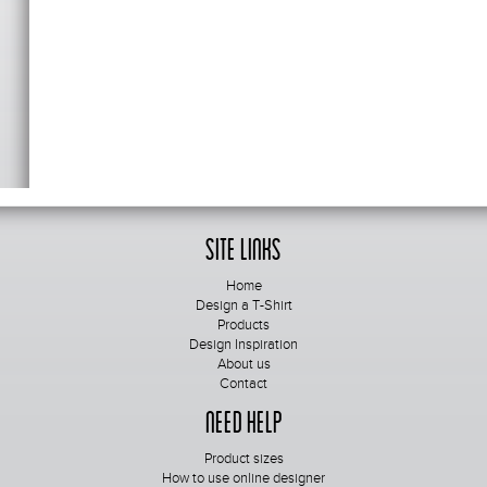
Site Links
Home
Design a T-Shirt
Products
Design Inspiration
About us
Contact
Need Help
Product sizes
How to use online designer