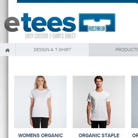
DESIGN A T-SHIRT
PRODUCT
WOMENS ORGANIC
ORGANIC STAPLE
OR