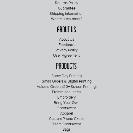
Returns Policy
Guarantee
Shipping information
Where is my order?
About Us
About Us
Feedback
Privacy Policy
User Agreement
Products
Same Day Printing
Small Orders & Digital Printing
Volume Orders (20+ Screen Printing)
Promotional Items
Embroidery
Bring Your Own
Sportswear
Apparel
Custom Phone Cases
Team Sportswear
Bags