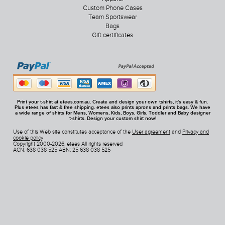
Custom Phone Cases
Team Sportswear
Bags
Gift certificates
Print your t-shirt at etees.com.au. Create and design your own tshirts, it's easy & fun.
Plus etees has fast & free shipping. etees also prints aprons and prints bags. We have
a wide range of shirts for Mens, Womens, Kids, Boys, Girls, Toddler and Baby designer
t-shirts. Design your custom shirt now!
Use of this Web site constitutes acceptance of the
User agreement
and
Privacy and
cookie policy
Copyright 2000-2026, etees All rights reserved
ACN: 638 038 525 ABN: 25 638 038 525