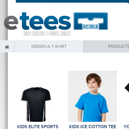
DESIGN A T-SHIRT
PRODUCT
KIDS ELITE SPORTS
KIDS ICE COTTON TEE
Y