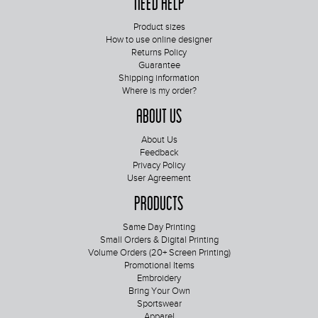
Need Help
Product sizes
How to use online designer
Returns Policy
Guarantee
Shipping information
Where is my order?
About Us
About Us
Feedback
Privacy Policy
User Agreement
Products
Same Day Printing
Small Orders & Digital Printing
Volume Orders (20+ Screen Printing)
Promotional Items
Embroidery
Bring Your Own
Sportswear
Apparel