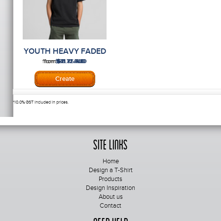
YOUTH HEAVY FADED
TEE
from
from
from
$85.86
$41.72
$31.71
AUD
AUD
AUD
*
10.0% GST included in prices.
Site Links
Home
Design a T-Shirt
Products
Design Inspiration
About us
Contact