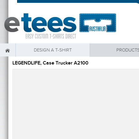
DESIGN A T-SHIRT
PRODUCT
LEGENDLIFE, Case Trucker A2100