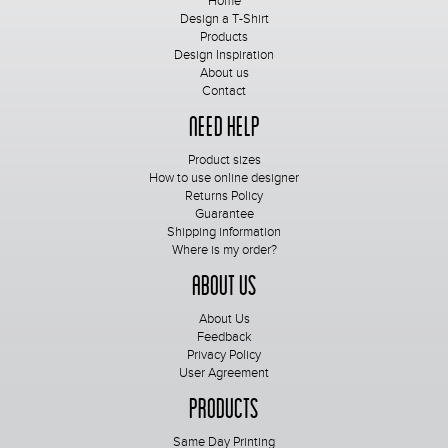
Home
Design a T-Shirt
Products
Design Inspiration
About us
Contact
Need Help
Product sizes
How to use online designer
Returns Policy
Guarantee
Shipping information
Where is my order?
About Us
About Us
Feedback
Privacy Policy
User Agreement
Products
Same Day Printing