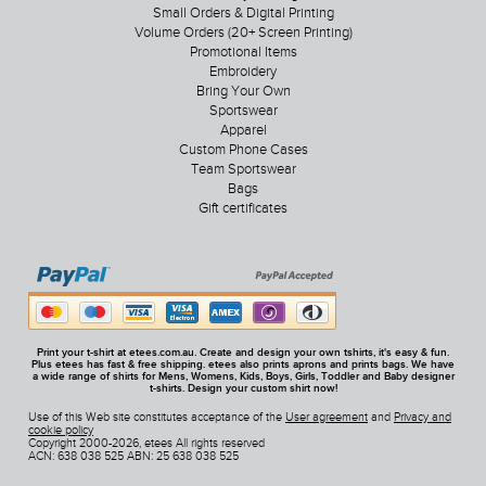
Small Orders & Digital Printing
Volume Orders (20+ Screen Printing)
Promotional Items
Embroidery
Bring Your Own
Sportswear
Apparel
Custom Phone Cases
Team Sportswear
Bags
Gift certificates
Print your t-shirt at etees.com.au. Create and design your own tshirts, it's easy & fun.
Plus etees has fast & free shipping. etees also prints aprons and prints bags. We have
a wide range of shirts for Mens, Womens, Kids, Boys, Girls, Toddler and Baby designer
t-shirts. Design your custom shirt now!
Use of this Web site constitutes acceptance of the
User agreement
and
Privacy and
cookie policy
Copyright 2000-2026, etees All rights reserved
ACN: 638 038 525 ABN: 25 638 038 525