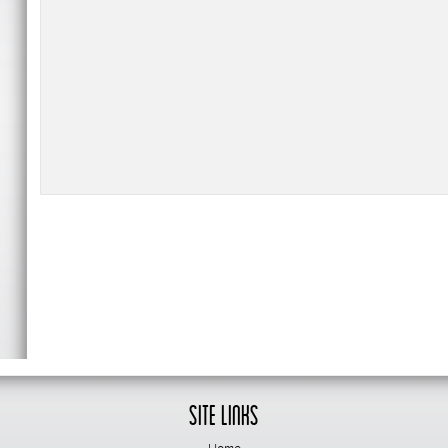
Site Links