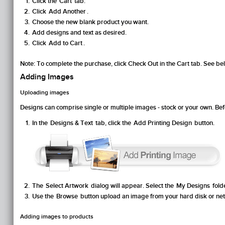
Click the
Cart
tab.
Click
Add Another
.
Choose the new blank product you want.
Add designs and text as desired.
Click
Add to Cart
.
Note:
To complete the purchase, click
Check Out
in the
Cart
tab. See be
Adding Images
Uploading images
Designs can comprise single or multiple images - stock or your own. B
In the
Designs & Text
tab, click the
Add Printing Design
button.
The
Select Artwork
dialog will appear. Select the
My Designs
fold
Use the
Browse
button upload an image from your hard disk or ne
Adding images to products