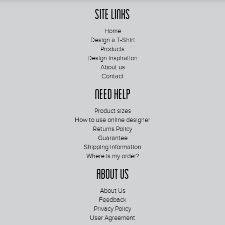
Site Links
Home
Design a T-Shirt
Products
Design Inspiration
About us
Contact
Need Help
Product sizes
How to use online designer
Returns Policy
Guarantee
Shipping information
Where is my order?
About Us
About Us
Feedback
Privacy Policy
User Agreement