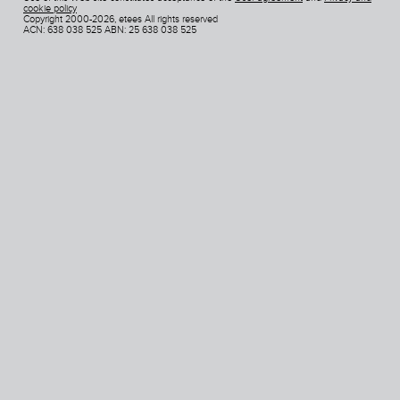
cookie policy
Copyright 2000-2026, etees All rights reserved
ACN: 638 038 525 ABN: 25 638 038 525