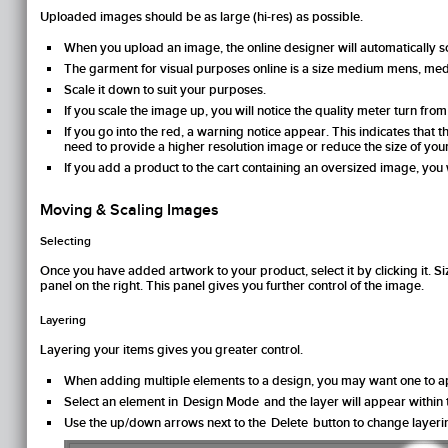
Uploaded images should be as large (hi-res) as possible.
When you upload an image, the online designer will automatically sca
The garment for visual purposes online is a size medium mens, me
Scale it down to suit your purposes.
If you scale the image up, you will notice the quality meter turn fro
If you go into the red, a warning notice appear. This indicates that
need to provide a higher resolution image or reduce the size of you
If you add a product to the cart containing an oversized image, you wi
Moving & Scaling Images
Selecting
Once you have added artwork to your product, select it by clicking it. Siz
panel on the right. This panel gives you further control of the image.
Layering
Layering your items gives you greater control.
When adding multiple elements to a design, you may want one to ap
Select an element in
Design Mode
and the layer will appear within
Use the up/down arrows next to the
Delete
button to change layeri