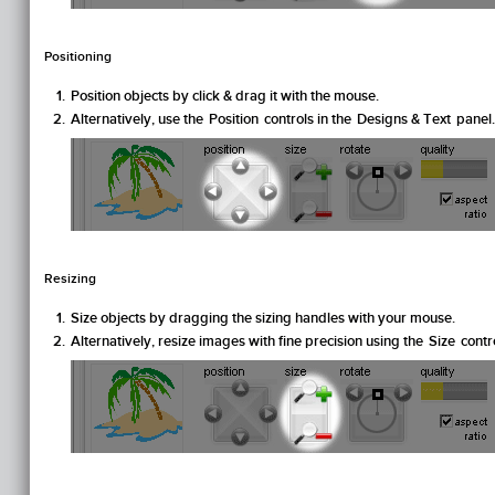
Positioning
Position objects by click & drag it with the mouse.
Alternatively, use the
Position
controls in the
Designs & Text
panel.
Resizing
Size objects by dragging the sizing handles with your mouse.
Alternatively, resize images with fine precision using the
Size
contro