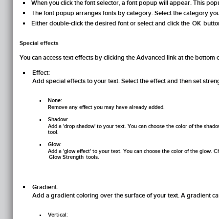
When you click the font selector, a font popup will appear. This popu
The font popup arranges fonts by category. Select the category you w
Either double-click the desired font or select and click the
OK
button
Special effects
You can access text effects by clicking the
Advanced
link at the bottom o
Effect:
Add special effects to your text. Select the effect and then set stren
None:
Remove any effect you may have already added.
Shadow:
Add a 'drop shadow' to your text. You can choose the color of the shado
tool.
Glow:
Add a 'glow effect' to your text. You can choose the color of the glow.
Glow Strength
tools.
Gradient:
Add a gradient coloring over the surface of your text. A gradient ca
Vertical: