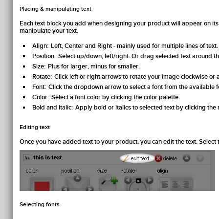
Placing & manipulating text
Each text block you add when designing your product will appear on its
manipulate your text.
Align:
Left, Center and Right - mainly used for multiple lines of text.
Position:
Select up/down, left/right. Or drag selected text around 
Size:
Plus for larger, minus for smaller.
Rotate:
Click left or right arrows to rotate your image clockwise or
Font:
Click the dropdown arrow to select a font from the available fo
Color:
Select a font color by clicking the color palette.
Bold and Italic:
Apply bold or italics to selected text by clicking the 
Editing text
Once you have added text to your product, you can edit the text. Select th
Selecting fonts