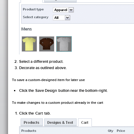
Select a different product.
Decorate as outlined above.
To save a custom-designed item for later use
Click the
Save Design
button near the bottom-right.
To make changes to a custom product already in the cart
Click the
Cart
tab.