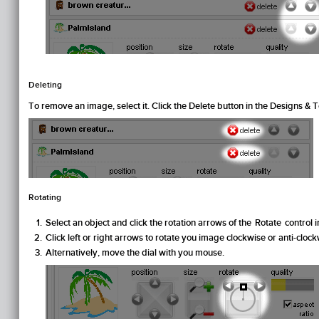
Deleting
To remove an image, select it. Click the
Delete
button in the
Designs & T
Rotating
Select an object and click the rotation arrows of the
Rotate
control i
Click left or right arrows to rotate you image clockwise or anti-clock
Alternatively, move the dial with you mouse.