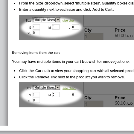
From the
Size
dropdown, select 'multiple sizes'. Quantity boxes disp
Enter a quantity next to each size and click
Add to Cart
.
Removing items from the cart
You may have multiple items in your cart but wish to remove just one.
Click the
Cart
tab to view your shopping cart with all selected prod
Click the
Remove
link next to the product you wish to remove.