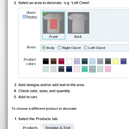
Select an area to decorate - e.g. 'Left Chest'.
Add designs and/or add text to the area.
Check color, sizes, and quantity.
Add to cart.
To choose a different product to decorate
Select the
Products
tab.