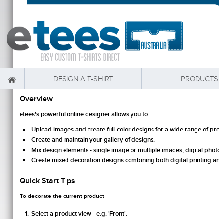
DESIGN A T-SHIRT
PRODUCTS
Overview
etees's powerful online designer allows you to:
Upload images and create full-color designs for a wide range of pr
Create and maintain your gallery of designs.
Mix design elements - single image or multiple images, digital photos
Create mixed decoration designs combining both digital printing 
Quick Start Tips
To decorate the current product
Select a product view - e.g. 'Front'.