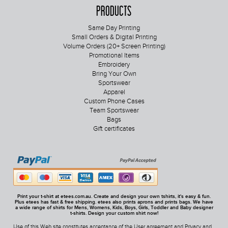
Products
Same Day Printing
Small Orders & Digital Printing
Volume Orders (20+ Screen Printing)
Promotional Items
Embroidery
Bring Your Own
Sportswear
Apparel
Custom Phone Cases
Team Sportswear
Bags
Gift certificates
Print your t-shirt at etees.com.au. Create and design your own tshirts, it's easy & fun.
Plus etees has fast & free shipping. etees also prints aprons and prints bags. We have
a wide range of shirts for Mens, Womens, Kids, Boys, Girls, Toddler and Baby designer
t-shirts. Design your custom shirt now!
Use of this Web site constitutes acceptance of the
User agreement
and
Privacy and