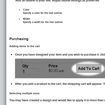
Add an outline to your text. Adjust outline settings as preferred.
Color:
Specify a color for the text outline.
Width:
Specify a width for the text outline.
Purchasing
Adding items to the cart
Once you have designed your item and you wish to purchase it, clic
After you add a product to the cart, the shopping cart will appear. 
Selecting multiple sizes
You may have created a design and would like to apply it to more than on