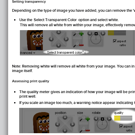
Setting transparency
Depending on the type of image you have added, you can remove the '
Use the
Select Transparent Color
option and select white.
This will remove all white from within your image, effectively remov
Note:
Removing white will remove all white from your image. You can in fa
image itself.
Assessing print quality
The quality meter gives an indication of how your image will be printed:
print well.
If you scale an image too much, a warning notice appear indicating