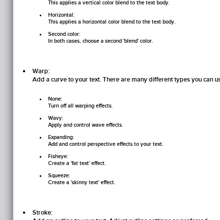
This applies a vertical color blend to the text body.
Horizontal:
This applies a horizontal color blend to the text body.
Second color:
In both cases, choose a second 'blend' color.
Warp:
Add a curve to your text. There are many different types you can u
None:
Turn off all warping effects.
Wavy:
Apply and control wave effects.
Expanding:
Add and control perspective effects to your text.
Fisheye:
Create a 'fat text' effect.
Squeeze:
Create a 'skinny text' effect.
Stroke: