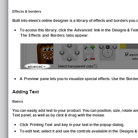
Effects & borders
Built into etees's online designer is a library of effects and borders yo
To access this library, click the
Advanced
link in the
Designs & Tex
The
Effects
and
Borders
tabs appear.
A
Preview
pane lets you to visualize special effects. Use the
Borde
Adding Text
Basics
You can easily add text to your product. You can position, size, rotate an
Text
panel, as well as by click & drag with the mouse.
Click
Printing Text
and key in your text in the popup dialog.
To edit text, select it and use the controls available in the
Designs &