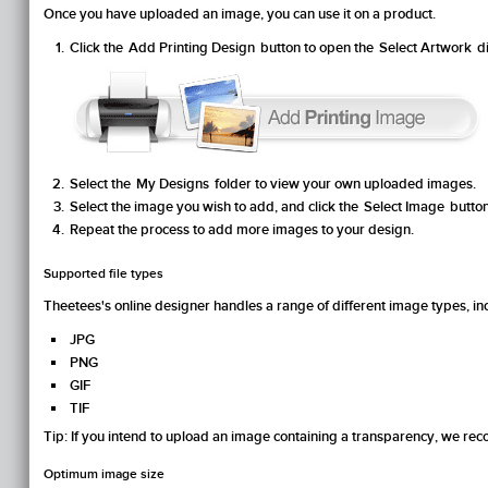
Once you have uploaded an image, you can use it on a product.
Click the
Add Printing Design
button to open the
Select Artwork
di
Select the
My Designs
folder to view your own uploaded images.
Select the image you wish to add, and click the
Select Image
button
Repeat the process to add more images to your design.
Supported file types
Theetees's online designer handles a range of different image types, in
JPG
PNG
GIF
TIF
Tip
: If you intend to upload an image containing a transparency, we r
Optimum image size