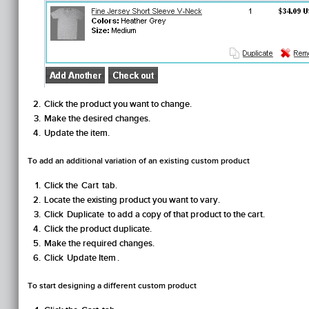
Click the product you want to change.
Make the desired changes.
Update the item.
To add an additional variation of an existing custom product
Click the
Cart
tab.
Locate the existing product you want to vary.
Click
Duplicate
to add a copy of that product to the cart.
Click the product duplicate.
Make the required changes.
Click
Update Item
.
To start designing a different custom product