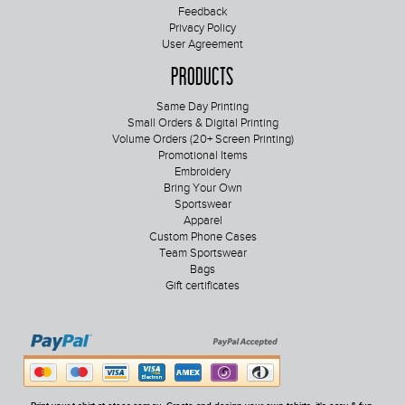
Feedback
Privacy Policy
User Agreement
Products
Same Day Printing
Small Orders & Digital Printing
Volume Orders (20+ Screen Printing)
Promotional Items
Embroidery
Bring Your Own
Sportswear
Apparel
Custom Phone Cases
Team Sportswear
Bags
Gift certificates