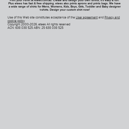
Print your t-shirt at etees.com.au. Create and design your own tshirts, it's easy & fun.
Plus etees has fast & free shipping. etees also prints aprons and prints bags. We have
a wide range of shirts for Mens, Womens, Kids, Boys, Girls, Toddler and Baby designer
t-shirts. Design your custom shirt now!
Use of this Web site constitutes acceptance of the
User agreement
and
Privacy and
cookie policy
Copyright 2000-2026, etees All rights reserved
ACN: 638 038 525 ABN: 25 638 038 525