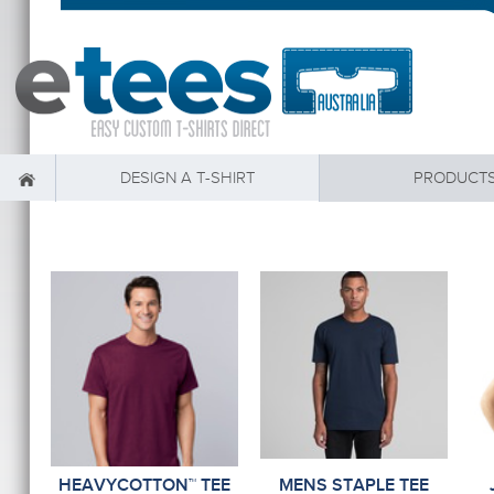
DESIGN A T-SHIRT
PRODUCT
HEAVYCOTTON™ TEE
MENS STAPLE TEE