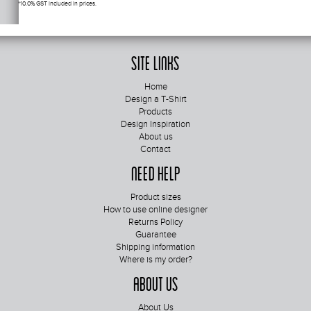
*
10.0% GST included in prices.
Site Links
Home
Design a T-Shirt
Products
Design Inspiration
About us
Contact
Need Help
Product sizes
How to use online designer
Returns Policy
Guarantee
Shipping information
Where is my order?
About Us
About Us