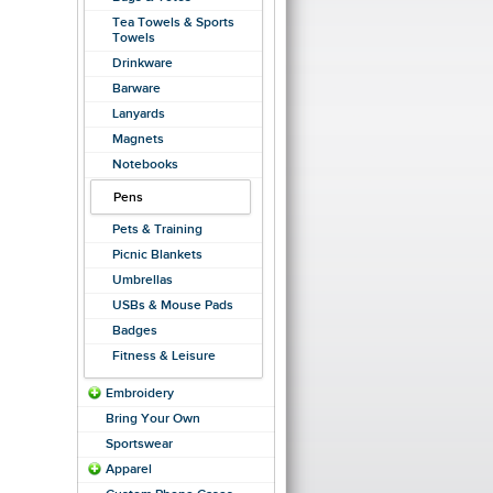
Tea Towels & Sports
Towels
Drinkware
Barware
Lanyards
Magnets
Notebooks
Pens
Pets & Training
Picnic Blankets
Umbrellas
USBs & Mouse Pads
Badges
Fitness & Leisure
Embroidery
Bring Your Own
Sportswear
Apparel