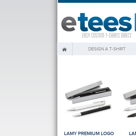
DESIGN A T-SHIRT
LAMY PREMIUM LOGO
LA