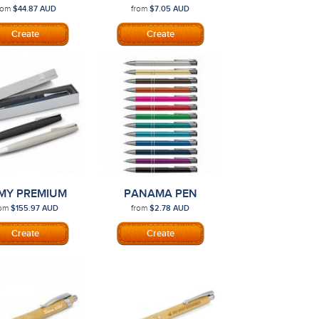
AFARI PEN
rom
from
$44.87
AUD
$7.05
AUD
MY PREMIUM
PANAMA PEN
TUDIO PEN
rom
from
$155.97
AUD
$2.78
AUD