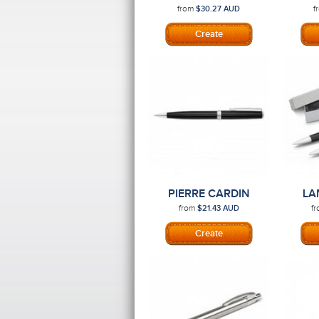
PEN
S
from
f
$30.27
AUD
PIERRE CARDIN
LA
CALAIS PEN
S
from
f
$21.43
AUD