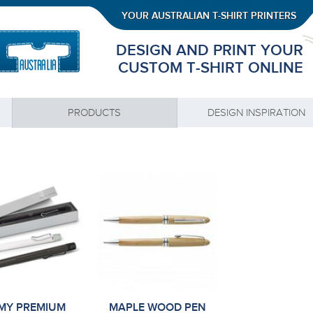
YOUR AUSTRALIAN T-SHIRT PRINTERS
DESIGN AND PRINT YOUR
CUSTOM T-SHIRT ONLINE
PRODUCTS
DESIGN INSPIRATION
MY PREMIUM
MAPLE WOOD PEN