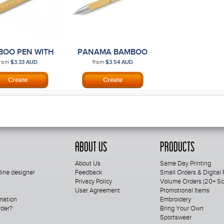
BOO PEN WITH
PANAMA BAMBOO
PRINTING
PEN
from
from
$3.33
AUD
$3.54
AUD
About Us
Products
About Us
Same Day Printing
line designer
Feedback
Small Orders & Digital 
Privacy Policy
Volume Orders (20+ Scr
User Agreement
Promotional Items
mation
Embroidery
rder?
Bring Your Own
Sportswear