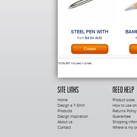
STEEL PEN WITH
BAM
PRINTING
from
$4.90
AUD
*
10.0% GST included in prices.
Site Links
Need Help
Home
Product sizes
Design a T-Shirt
How to use on
Products
Returns Policy
Design Inspiration
Guarantee
About us
Shipping infor
Contact
Where is my o