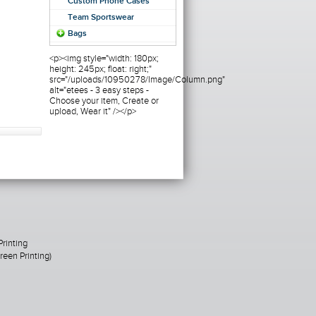
Custom Phone Cases
Team Sportswear
Bags
<p><img style="width: 180px;
height: 245px; float: right;"
src="/uploads/10950278/Image/Column.png"
alt="etees - 3 easy steps -
Choose your item, Create or
upload, Wear it" /></p>
Printing
een Printing)