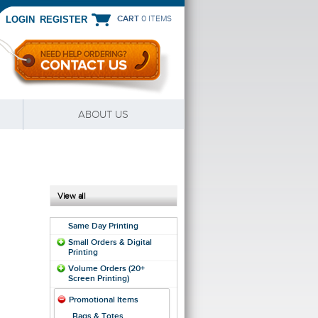
CART
0 ITEMS
|
LOGIN
REGISTER
ABOUT US
View all
Same Day Printing
Small Orders & Digital
Printing
Volume Orders (20+
Screen Printing)
Promotional Items
Bags & Totes