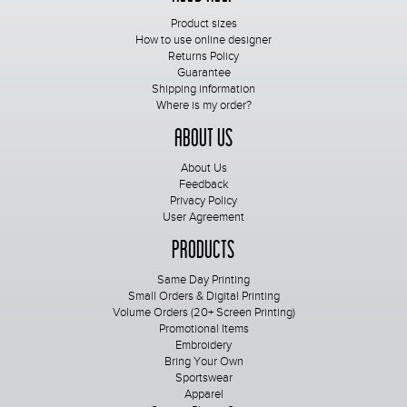
Product sizes
How to use online designer
Returns Policy
Guarantee
Shipping information
Where is my order?
About Us
About Us
Feedback
Privacy Policy
User Agreement
Products
Same Day Printing
Small Orders & Digital Printing
Volume Orders (20+ Screen Printing)
Promotional Items
Embroidery
Bring Your Own
Sportswear
Apparel