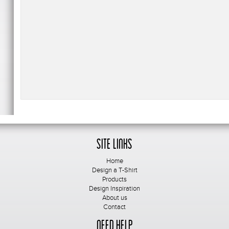
Site Links
Home
Design a T-Shirt
Products
Design Inspiration
About us
Contact
Need Help