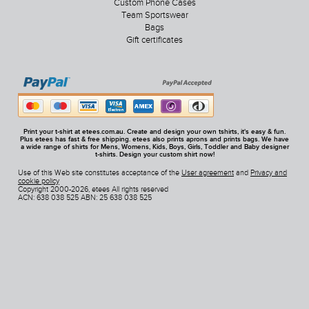
Custom Phone Cases
Team Sportswear
Bags
Gift certificates
Print your t-shirt at etees.com.au. Create and design your own tshirts, it's easy & fun.
Plus etees has fast & free shipping. etees also prints aprons and prints bags. We have
a wide range of shirts for Mens, Womens, Kids, Boys, Girls, Toddler and Baby designer
t-shirts. Design your custom shirt now!
Use of this Web site constitutes acceptance of the
User agreement
and
Privacy and
cookie policy
Copyright 2000-2026, etees All rights reserved
ACN: 638 038 525 ABN: 25 638 038 525