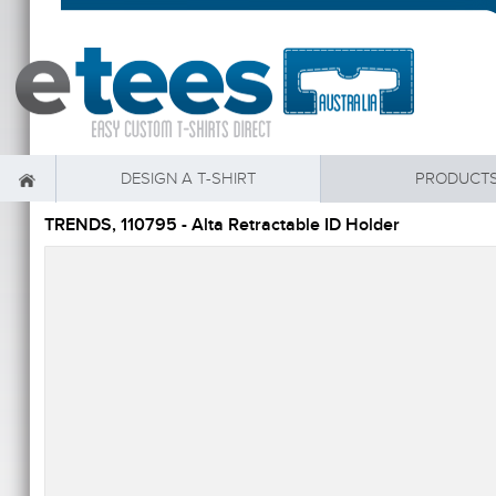
DESIGN A T-SHIRT
PRODUCT
TRENDS, 110795 - Alta Retractable ID Holder