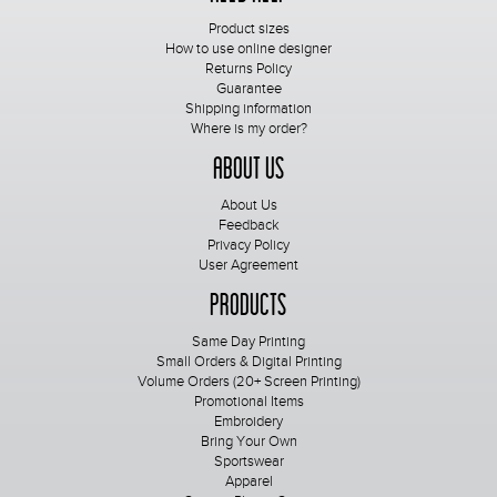
Product sizes
How to use online designer
Returns Policy
Guarantee
Shipping information
Where is my order?
About Us
About Us
Feedback
Privacy Policy
User Agreement
Products
Same Day Printing
Small Orders & Digital Printing
Volume Orders (20+ Screen Printing)
Promotional Items
Embroidery
Bring Your Own
Sportswear
Apparel