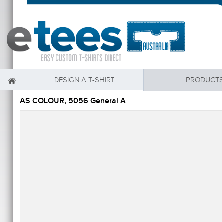
DESIGN A T-SHIRT
PRODUCT
AS COLOUR, 5056 General A