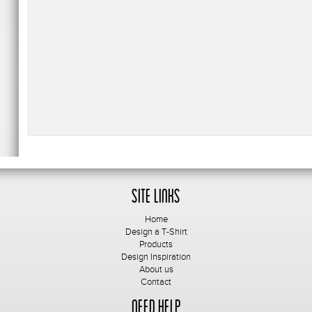
Site Links
Home
Design a T-Shirt
Products
Design Inspiration
About us
Contact
Need Help