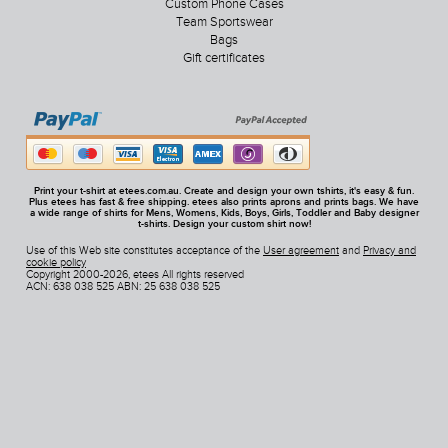
Custom Phone Cases
Team Sportswear
Bags
Gift certificates
Print your t-shirt at etees.com.au. Create and design your own tshirts, it's easy & fun.
Plus etees has fast & free shipping. etees also prints aprons and prints bags. We have
a wide range of shirts for Mens, Womens, Kids, Boys, Girls, Toddler and Baby designer
t-shirts. Design your custom shirt now!
Use of this Web site constitutes acceptance of the
User agreement
and
Privacy and
cookie policy
Copyright 2000-2026, etees All rights reserved
ACN: 638 038 525 ABN: 25 638 038 525