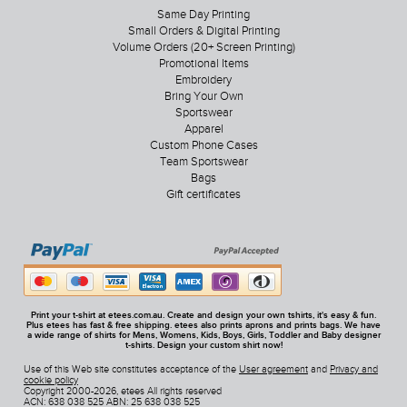
Same Day Printing
Small Orders & Digital Printing
Volume Orders (20+ Screen Printing)
Promotional Items
Embroidery
Bring Your Own
Sportswear
Apparel
Custom Phone Cases
Team Sportswear
Bags
Gift certificates
Print your t-shirt at etees.com.au. Create and design your own tshirts, it's easy & fun.
Plus etees has fast & free shipping. etees also prints aprons and prints bags. We have
a wide range of shirts for Mens, Womens, Kids, Boys, Girls, Toddler and Baby designer
t-shirts. Design your custom shirt now!
Use of this Web site constitutes acceptance of the
User agreement
and
Privacy and
cookie policy
Copyright 2000-2026, etees All rights reserved
ACN: 638 038 525 ABN: 25 638 038 525