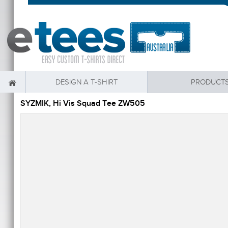
DESIGN A T-SHIRT
PRODUCT
SYZMIK, Hi Vis Squad Tee ZW505