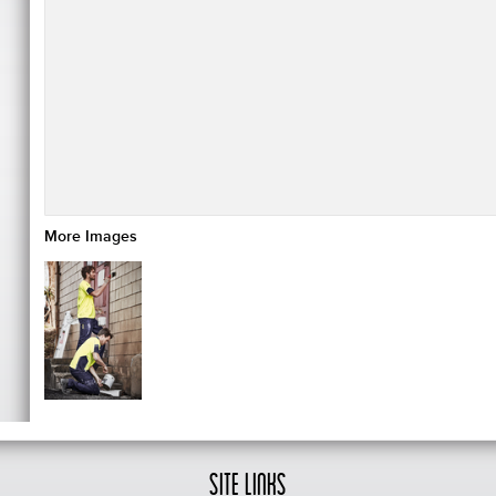
More Images
Site Links