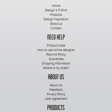
Home
Design a T-Shirt
Products
Design Inspiration
About us
Contact
Need Help
Product sizes
How to use online designer
Returns Policy
Guarantee
Shipping information
Where is my order?
About Us
About Us
Feedback
Privacy Policy
User Agreement
Products