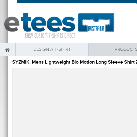
DESIGN A T-SHIRT
PRODUCT
SYZMIK, Mens Lightweight Bio Motion Long Sleeve Shir