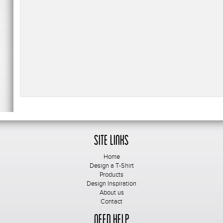
Site Links
Home
Design a T-Shirt
Products
Design Inspiration
About us
Contact
Need Help