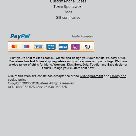
Custom Phone Cases
Team Sportswear
Bags
Gift certificates
Print your t-shirt at etees.com.au. Create and design your own tshirts, it's easy & fun.
Plus etees has fast & free shipping. etees also prints aprons and prints bags. We have
a wide range of shirts for Mens, Womens, Kids, Boys, Girls, Toddler and Baby designer
t-shirts. Design your custom shirt now!
Use of this Web site constitutes acceptance of the
User agreement
and
Privacy and
cookie policy
Copyright 2000-2026, etees All rights reserved
ACN: 638 038 525 ABN: 25 638 038 525