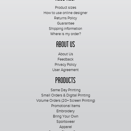
Product sizes
How to use online designer
Returns Policy
Guarantee
Shipping information
Where is my order?
About Us
About Us
Feedback
Privacy Policy
User Agreement
Products
Same Day Printing
Small Orders & Digital Printing
Volume Orders (20+ Screen Printing)
Promotional Items
Embroidery
Bring Your Own
Sportswear
Apparel