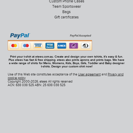
Custom Phone Cases
Team Sportswear
Bags
Gift certificates
Print your t-shirt at etees.com.au. Create and design your own tshirts, it's easy & fun.
Plus etees has fast & free shipping. etees also prints aprons and prints bags. We have
a wide range of shirts for Mens, Womens, Kids, Boys, Girls, Toddler and Baby designer
t-shirts. Design your custom shirt now!
Use of this Web site constitutes acceptance of the
User agreement
and
Privacy and
cookie policy
Copyright 2000-2026, etees All rights reserved
ACN: 638 038 525 ABN: 25 638 038 525