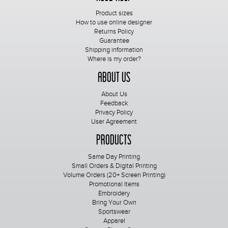
Product sizes
How to use online designer
Returns Policy
Guarantee
Shipping information
Where is my order?
About Us
About Us
Feedback
Privacy Policy
User Agreement
Products
Same Day Printing
Small Orders & Digital Printing
Volume Orders (20+ Screen Printing)
Promotional Items
Embroidery
Bring Your Own
Sportswear
Apparel