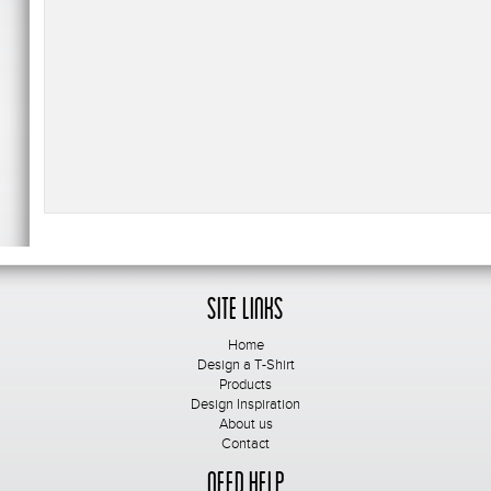
Site Links
Home
Design a T-Shirt
Products
Design Inspiration
About us
Contact
Need Help