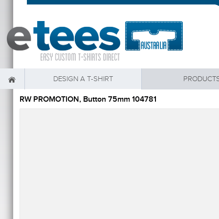
DESIGN A T-SHIRT
PRODUCT
RW PROMOTION, Button 75mm 104781